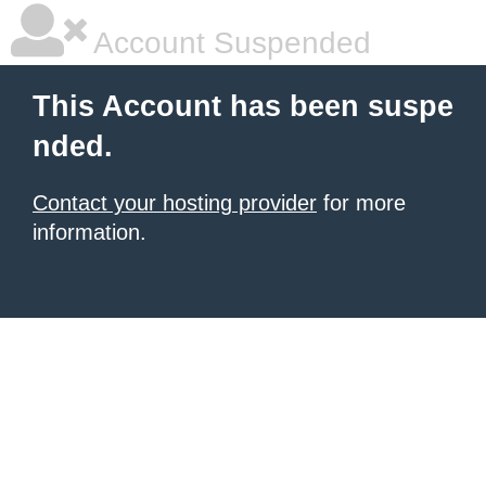
Account Suspended
This Account has been suspe
nded.
Contact your hosting provider
for more
information.