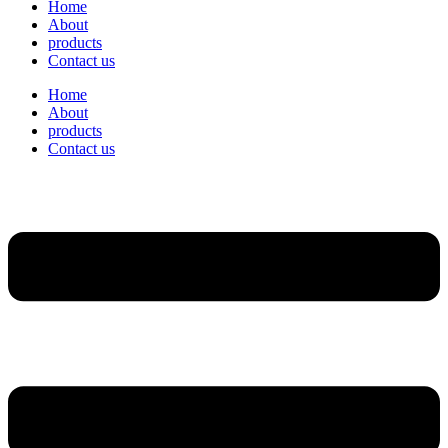
Home
About
products
Contact us
Home
About
products
Contact us