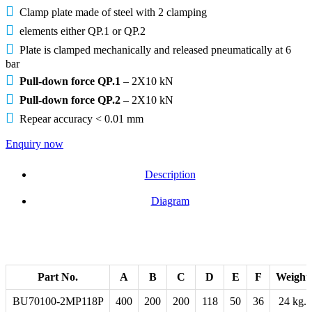
Clamp plate made of steel with 2 clamping
elements either QP.1 or QP.2
Plate is clamped mechanically and released pneumatically at 6
bar
Pull-down force QP.1
– 2X10 kN
Pull-down force QP.2
– 2X10 kN
Repear accuracy < 0.01 mm
Enquiry now
Description
Diagram
Part No.
A
B
C
D
E
F
Weight
BU70100-2MP118P
400
200
200
118
50
36
24 kg.