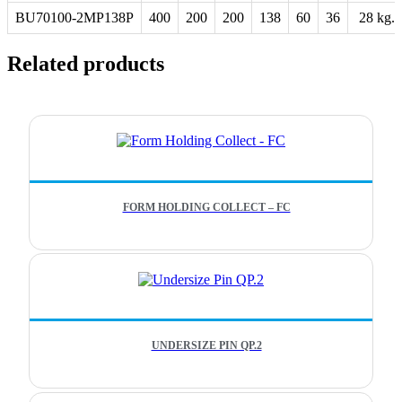
BU70100-2MP138P
400
200
200
138
60
36
28 kg.
Related products
FORM HOLDING COLLECT – FC
UNDERSIZE PIN QP.2