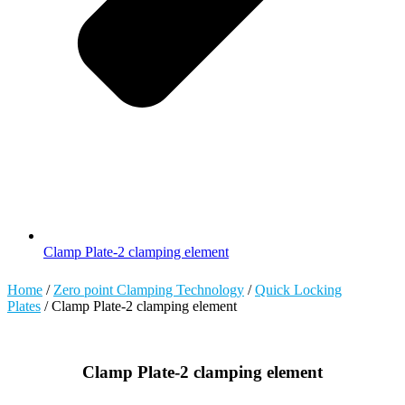
Clamp Plate-2 clamping element
Home
/
Zero point Clamping Technology
/
Quick Locking
Plates
/ Clamp Plate-2 clamping element
Clamp Plate-2 clamping element