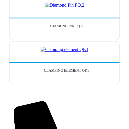
DIAMOND PIN PQ.2
CLAMPING ELEMENT QP.1