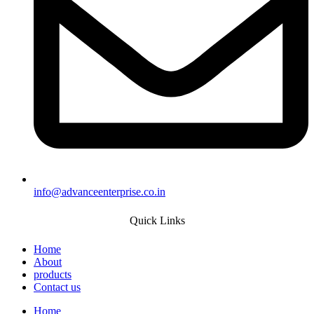
info@advanceenterprise.co.in
Quick Links
Home
About
products
Contact us
Home