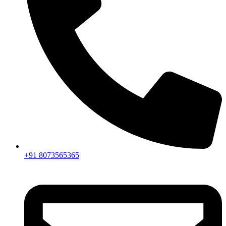
+91 8073565365