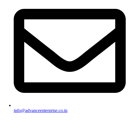
info@advanceenterprise.co.in