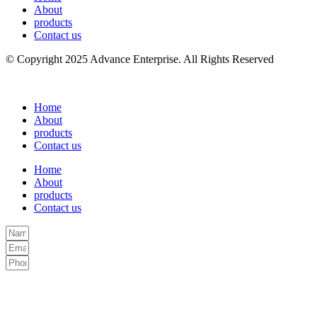
About
products
Contact us
© Copyright 2025 Advance Enterprise. All Rights Reserved
Home
About
products
Contact us
Home
About
products
Contact us