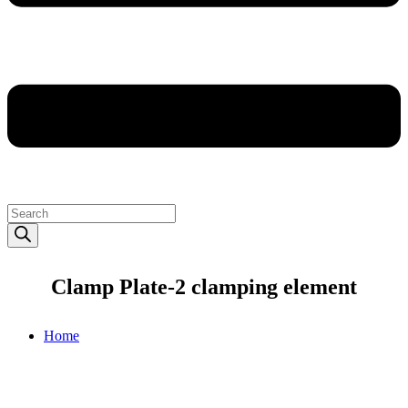
Products
search
Clamp Plate-2 clamping element
Home