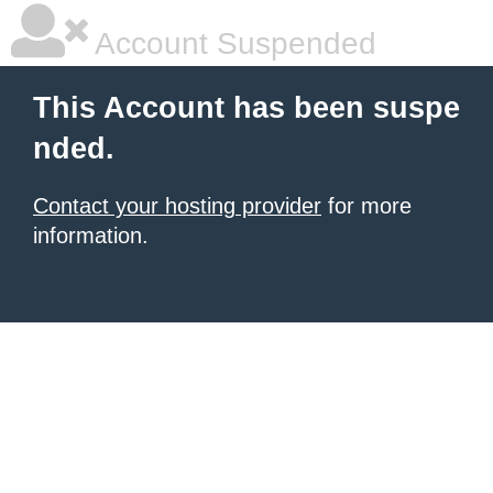
Account Suspended
This Account has been suspe
nded.
Contact your hosting provider
for more
information.