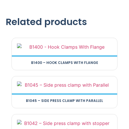
Related products
B1400 – HOOK CLAMPS WITH FLANGE
B1045 – SIDE PRESS CLAMP WITH PARALLEL