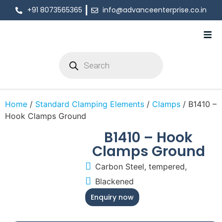
+91 8073565365
info@advanceenterprise.co.in
Home
/
Standard Clamping Elements
/
Clamps
/ B1410 –
Hook Clamps Ground
B1410 – Hook
Clamps Ground
Carbon Steel, tempered,
Blackened
Enquiry now