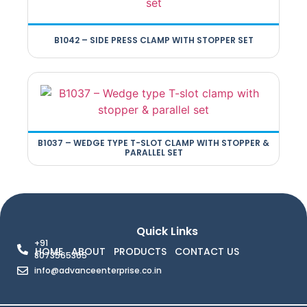
B1042 – SIDE PRESS CLAMP WITH STOPPER SET
B1037 – WEDGE TYPE T-SLOT CLAMP WITH STOPPER &
PARALLEL SET
Quick Links
+91
HOME
ABOUT
PRODUCTS
CONTACT US
8073565365
info@advanceenterprise.co.in