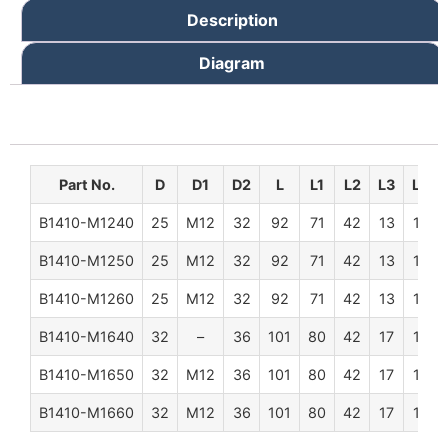
Description
Diagram
Part No.
D
D1
D2
L
L1
L2
L3
L4
B1410-M1240
25
M12
32
92
71
42
13
12
B1410-M1250
25
M12
32
92
71
42
13
12
B1410-M1260
25
M12
32
92
71
42
13
12
B1410-M1640
32
–
36
101
80
42
17
15
B1410-M1650
32
M12
36
101
80
42
17
15
B1410-M1660
32
M12
36
101
80
42
17
15