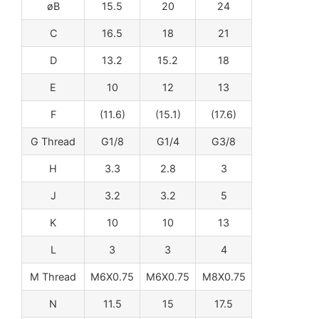
øB
15.5
20
24
C
16.5
18
21
D
13.2
15.2
18
E
10
12
13
F
(11.6)
(15.1)
(17.6)
G Thread
G1/8
G1/4
G3/8
H
3.3
2.8
3
J
3.2
3.2
5
K
10
10
13
L
3
3
4
M Thread
M6X0.75
M6X0.75
M8X0.75
N
11.5
15
17.5