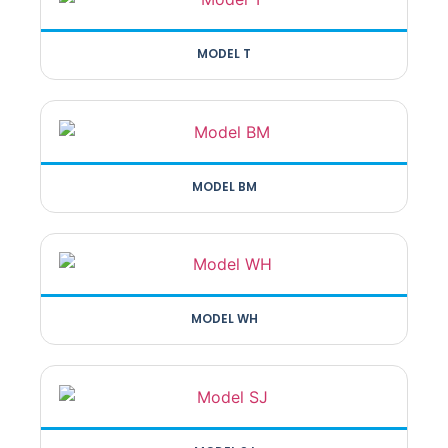
MODEL T
MODEL BM
MODEL WH