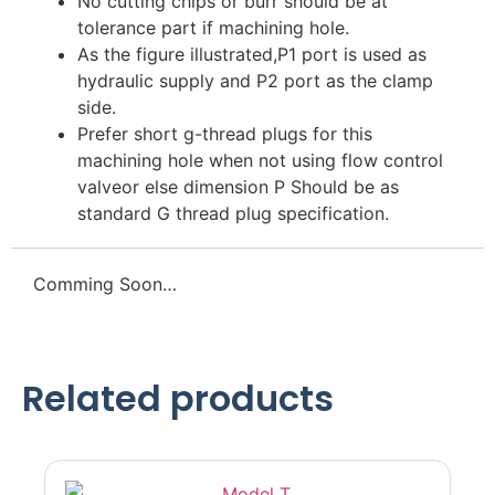
No cutting chips or burr should be at
tolerance part if machining hole.
As the figure illustrated,P1 port is used as
hydraulic supply and P2 port as the clamp
side.
Prefer short g-thread plugs for this
machining hole when not using flow control
valveor else dimension P Should be as
standard G thread plug specification.
Comming Soon…
Related products