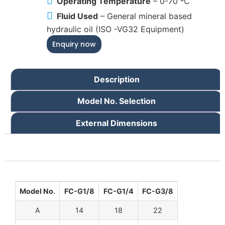
Operating Temperature
– 0-70 ºC
Fluid Used
– General mineral based
hydraulic oil (ISO -VG32 Equipment)
Enquiry now
Description
Model No. Selection
External Dimensions
Model No.
FC-G1/8
FC-G1/4
FC-G3/8
A
14
18
22