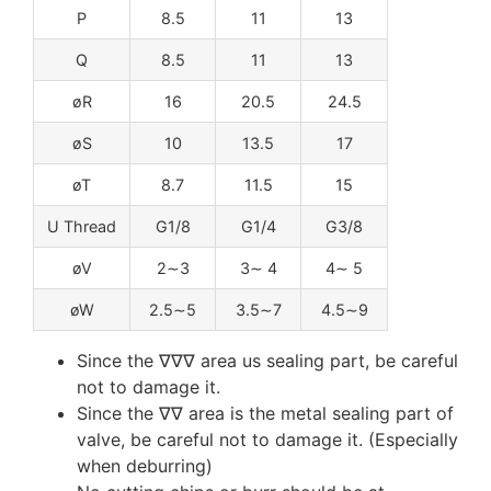
P
8.5
11
13
Q
8.5
11
13
øR
16
20.5
24.5
øS
10
13.5
17
øT
8.7
11.5
15
U Thread
G1/8
G1/4
G3/8
øV
2∼3
3∼ 4
4∼ 5
øW
2.5∼5
3.5∼7
4.5∼9
Since the ∇∇∇ area us sealing part, be careful
not to damage it.
Since the ∇∇ area is the metal sealing part of
valve, be careful not to damage it. (Especially
when deburring)