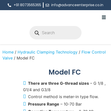
+91 8073565365
info@advanceenterprise.co.in
Home
/
Hydraulic Clamping Technology
/
Flow Control
Valve
/ Model FC
Model FC
There are three G-thread sizes
– G 1/8 ,
G1/4 and G3/8
Control method is meter-in type flow.
Pressure Range
– 10-70 Bar