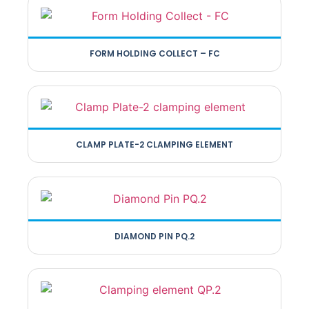
FORM HOLDING COLLECT – FC
CLAMP PLATE-2 CLAMPING ELEMENT
DIAMOND PIN PQ.2