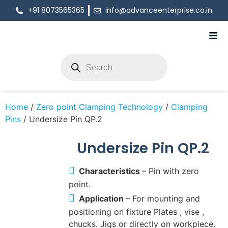
+91 8073565365
info@advanceenterprise.co.in
Home
/
Zero point Clamping Technology
/
Clamping
Pins
/ Undersize Pin QP.2
Undersize Pin QP.2
Characteristics
– Pin with zero
point.
Application
– For mounting and
positioning on fixture Plates , vise ,
chucks. Jigs or directly on workpiece.