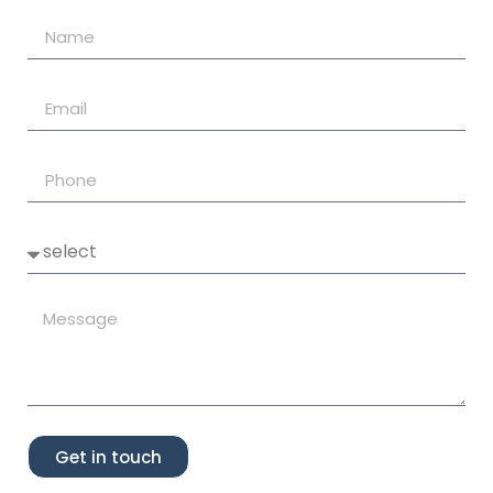
Get in touch