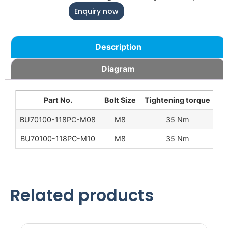
Enquiry now
Description
Diagram
Part No.
Bolt Size
Tightening torque
W
BU70100-118PC-M08
M8
35 Nm
0.
BU70100-118PC-M10
M8
35 Nm
0.
Related products