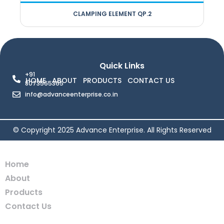
CLAMPING ELEMENT QP.2
Quick Links
+91
HOME
ABOUT
PRODUCTS
CONTACT US
8073565365
info@advanceenterprise.co.in
© Copyright 2025 Advance Enterprise. All Rights Reserved
Home
About
Products
Contact Us