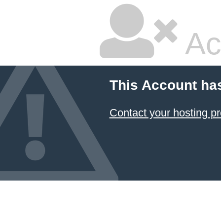
Ac
This Account ha
Contact your hosting pr