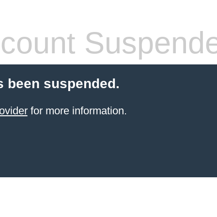
count Suspend
s been suspended.
ovider
for more information.