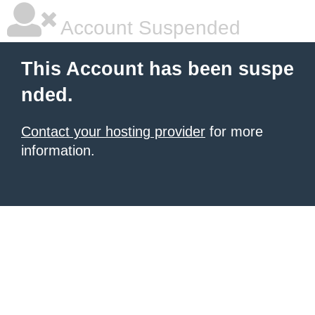
Account Suspended
This Account has been suspe
nded.
Contact your hosting provider
for more
information.