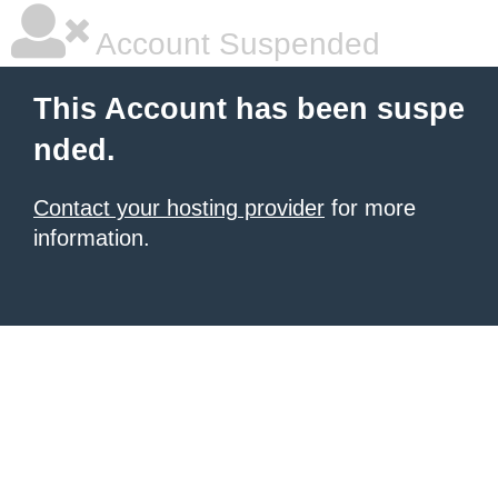
Account Suspended
This Account has been suspe
nded.
Contact your hosting provider
for more
information.