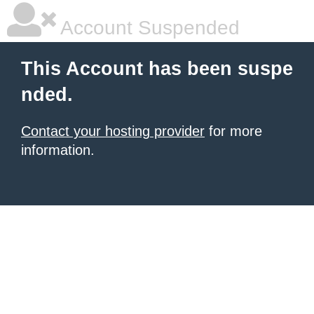
Account Suspended
This Account has been suspe
nded.
Contact your hosting provider
for more
information.